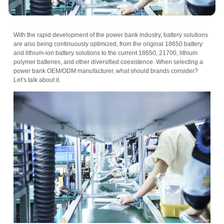
With the rapid development of the power bank industry, battery solutions
are also being continuously optimized, from the original 18650 battery
and lithium-ion battery solutions to the current 18650, 21700, lithium
polymer batteries, and other diversified coexistence. When selecting a
power bank OEM/ODM manufacturer, what should brands consider?
Let’s talk about it.