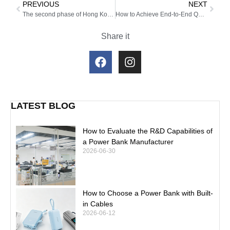
PREVIOUS
NEXT
The second phase of Hong Kong Global Resources Exhibition has come to a successful conclusion!
How to Achieve End-to-End Quality Control in Power Bank OEM Production?
Share it
LATEST BLOG
How to Evaluate the R&D Capabilities of
a Power Bank Manufacturer
2026-06-30
How to Choose a Power Bank with Built-
in Cables
2026-06-12