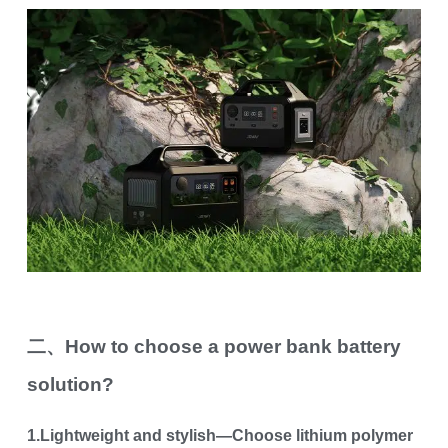
二、How to choose a power bank battery
solution?
1.Lightweight and stylish—Choose lithium polymer