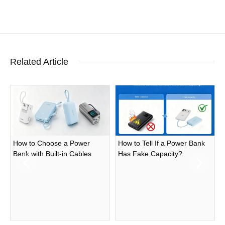
Related Article
How to Choose a Power
How to Tell If a Power Bank
Bank with Built-in Cables
Has Fake Capacity?