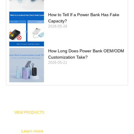
How to Tell If a Power Bank Has Fake
Capacity?
2026-05-28
How Long Does Power Bank OEM/ODM
Customization Take?
2026-05-21
VIEW PRODUCTS
Check out the products you want to know about and contact us
Learn more