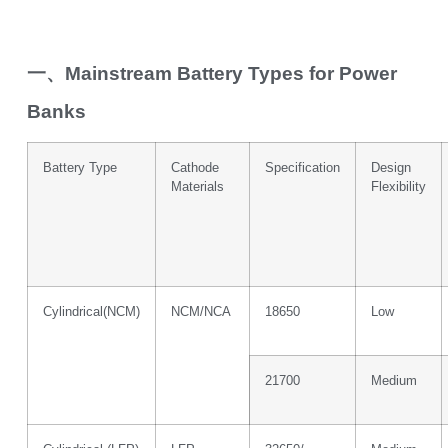
一、Mainstream Battery Types for Power
Banks
Battery Type
Cathode
Specification
Design
Materials
Flexibility
Cylindrical(NCM)
NCM/NCA
18650
Low
21700
Medium