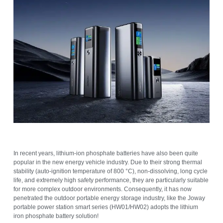
In recent years, lithium-ion phosphate batteries have also been quite
popular in the new energy vehicle industry. Due to their strong thermal
stability (auto-ignition temperature of 800 °C), non-dissolving, long cycle
life, and extremely high safety performance, they are particularly suitable
for more complex outdoor environments. Consequently, it has now
penetrated the outdoor portable energy storage industry, like the Joway
portable power station smart series (HW01/HW02) adopts the lithium
iron phosphate battery solution!