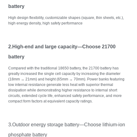
battery
High design flexibility, customizable shapes (square, thin sheets, etc.),
high energy density, high safety performance
2.High-end and large capacity—Choose 21700
battery
Compared with the traditional 18650 battery, the 21700 battery has
greatly increased the single cell capacity by increasing the diameter
(18mm → 21mm) and height (65mm → 70mm). Power banks featuring
low internal resistance generate less heat with superior thermal
dissipation while demonstrating higher resistance to internal short
circuits, extended cycle life, enhanced safety performance, and more
compact form factors at equivalent capacity ratings.
3.Outdoor energy storage battery—Choose lithium-ion
phosphate battery