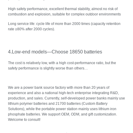
High safety performance, excellent thermal stability, almost no risk of
combustion and explosion, suitable for complex outdoor environments
Long service life: cycle life of more than 2000 times (capacity retention
rate ≥80% after 2000 cycles).
4.Low-end models—Choose 18650 batteries
The cost is relatively low, with a high cost-performance ratio, but the
safety performance is slightly worse than others…
We are a power bank source factory with more than 20 years of
experience and also a national high-tech enterprise integrating R&D,
production, and sales. Currently, self-developed power banks mainly use
lithium polymer batteries and 21700 batteries (Custom Battery
Solutions), while the portable power station mainly uses lithium iron
phosphate batteries. We support OEM, ODM, and gift customization.
Welcome to consult!