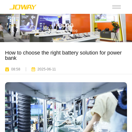
BLOG
Home
Blog
How to choose the right battery solution for power
bank
08:58
2025-06-11