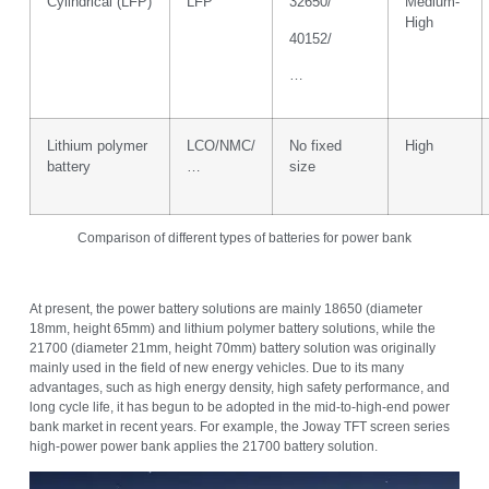
Cylindrical (LFP)
LFP
32650/
Medium-
High
40152/
…
Lithium polymer
LCO/NMC/
No fixed
High
battery
…
size
Comparison of different types of batteries for power bank
At present, the power battery solutions are mainly 18650 (diameter
18mm, height 65mm) and lithium polymer battery solutions, while the
21700 (diameter 21mm, height 70mm) battery solution was originally
mainly used in the field of new energy vehicles. Due to its many
advantages, such as high energy density, high safety performance, and
long cycle life, it has begun to be adopted in the mid-to-high-end power
bank market in recent years. For example, the Joway TFT screen series
high-power power bank applies the 21700 battery solution.