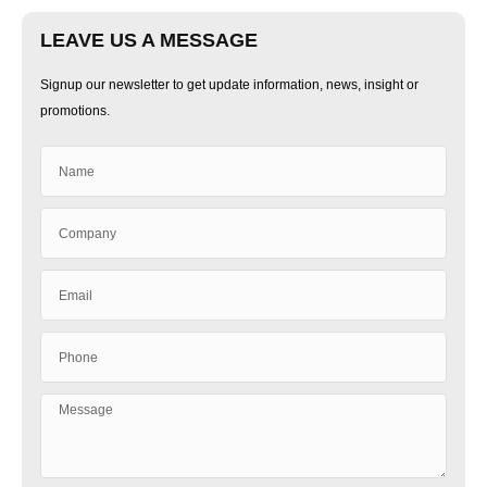
LEAVE US A MESSAGE
Signup our newsletter to get update information, news, insight or
promotions.