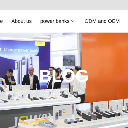
e
About us
power banks
ODM and OEM
BLOG
Home
Blog