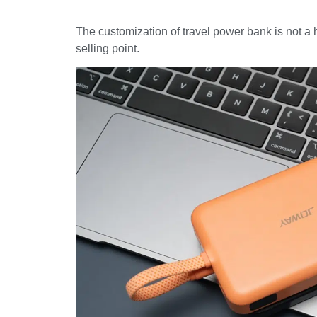
The customization of travel power bank is not a 
selling point.