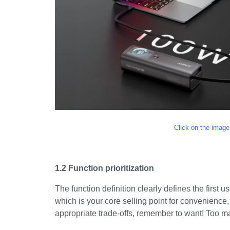
Click on the image
1.2 Function prioritization
The function definition clearly defines the first u
which is your core selling point for convenience,
appropriate trade-offs, remember to want! Too 