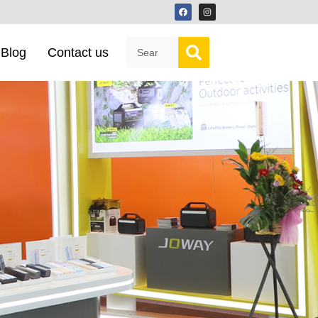
Blog
Contact us