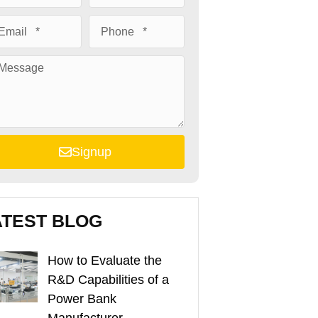
Signup
ATEST BLOG
How to Evaluate the
R&D Capabilities of a
Power Bank