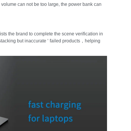
the volume can not be too large, the power bank can
sts the brand to complete the scene verification in
l stacking but inaccurate ‘ failed products，helping