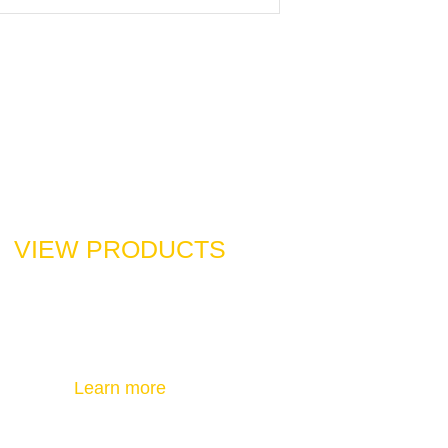
VIEW PRODUCTS
Check out the products you want to
know about and contact us
Learn more