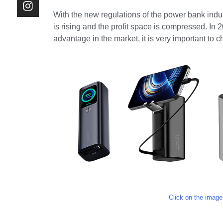
With the new regulations of the power bank indu
is rising and the profit space is compressed. In 
advantage in the market, it is very important to
Click on the image