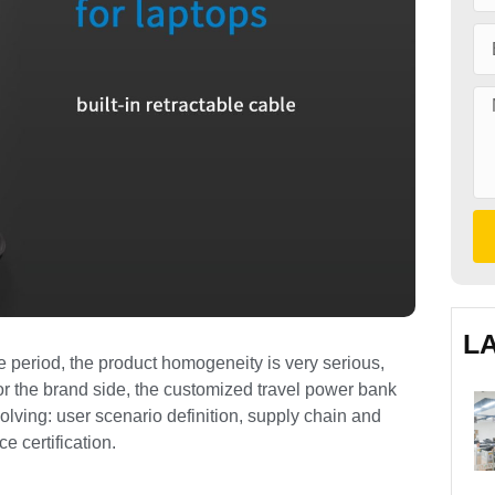
L
period, the product homogeneity is very serious,
For the brand side, the customized travel power bank
olving: user scenario definition, supply chain and
 certification.