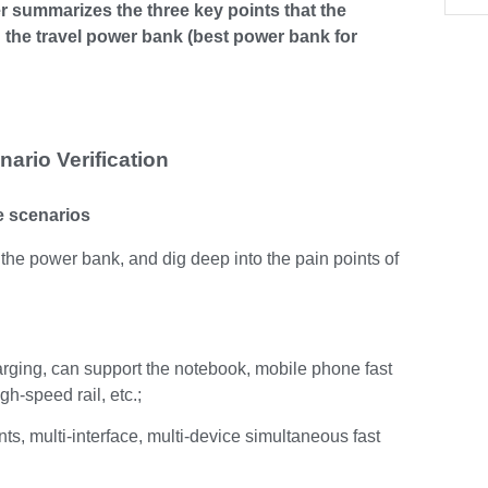
er summarizes the three key points that the
 the travel power bank (best power bank for
ario Verification
se scenarios
f the power bank, and dig deep into the pain points of
rging, can support the notebook, mobile phone fast
gh-speed rail, etc.;
ts, multi-interface, multi-device simultaneous fast