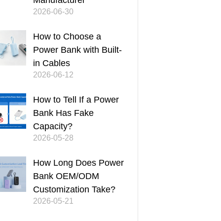
Manufacturer
2026-06-30
How to Choose a
Power Bank with Built-
in Cables
2026-06-12
How to Tell If a Power
Bank Has Fake
Capacity?
2026-05-28
How Long Does Power
Bank OEM/ODM
Customization Take?
2026-05-21