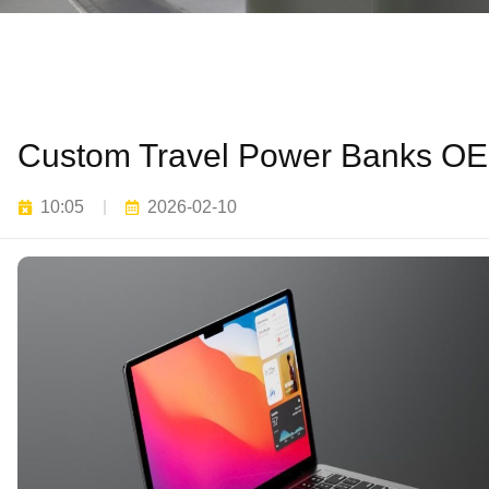
Custom Travel Power Banks OEM
10:05
2026-02-10