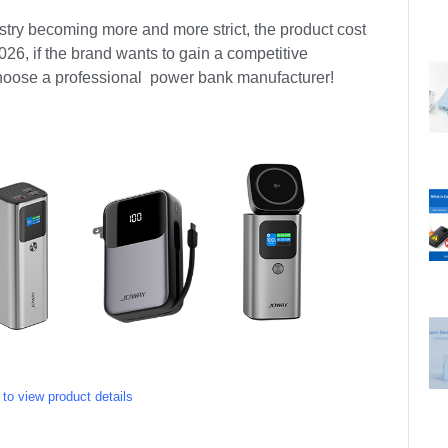
stry becoming more and more strict, the product cost
2026, if the brand wants to gain a competitive
 choose a professional power bank manufacturer!
 to view product details