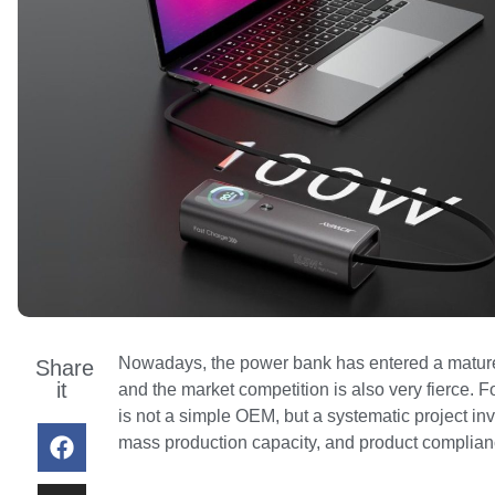
Nowadays, the power bank has entered a mature 
Share
it
and the market competition is also very fierce. 
is not a simple OEM, but a systematic project inv
mass production capacity, and product compliance