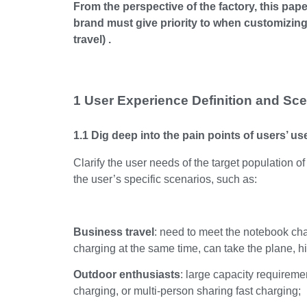
From the perspective of the factory, this pap
brand must give priority to when customizing
travel) .
1 User Experience Definition and Scen
1.1 Dig deep into the pain points of users’ u
Clarify the user needs of the target population o
the user’s specific scenarios, such as:
Business travel
: need to meet the notebook cha
charging at the same time, can take the plane, hi
Outdoor enthusiasts
: large capacity requiremen
charging, or multi-person sharing fast charging;