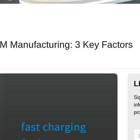
 Manufacturing: 3 Key Factors
L
Si
in
pr