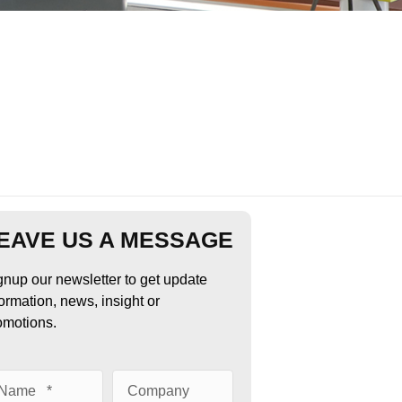
EAVE US A MESSAGE
gnup our newsletter to get update
formation, news, insight or
omotions.