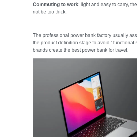
Commuting to work
: light and easy to carry, 
not be too thick;
The professional power bank factory usually assi
the product definition stage to avoid ‘ functiona
brands create the best power bank for travel.