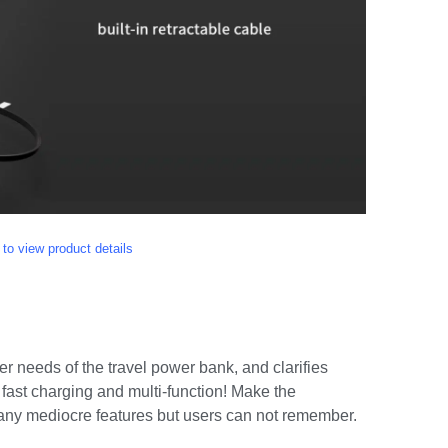
 to view product details
ser needs of the travel power bank, and clarifies
 fast charging and multi-function! Make the
many mediocre features but users can not remember.