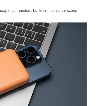
heap of parameters, but to create a clear scene