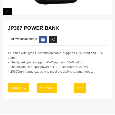
JP367 POWER BANK
Follow social media
1.Comes with Type-C expansion cable, supports 45W input and 55W
output.
2.The Type-C ports support 45W input and 55W output.
3.The maximum output power of USB-A interface is 22.5W.
4.20000mAh large capacity to meet the daily charging needs.
Chat Now
Message
Mail