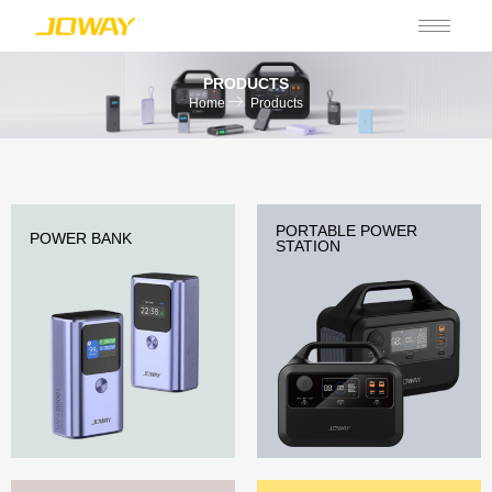
PRODUCTS
Home
Products
PORTABLE POWER
POWER BANK
STATION