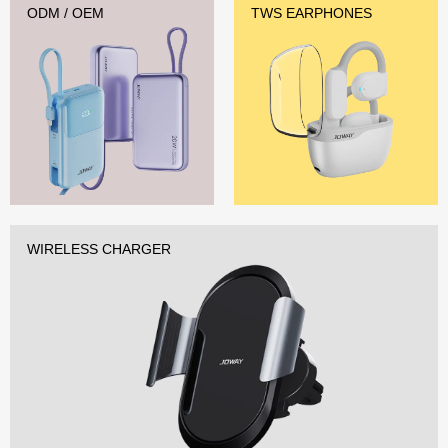
ODM / OEM
TWS EARPHONES
WIRELESS CHARGER