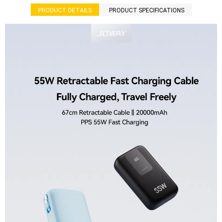
PRODUCT DETAILS
PRODUCT SPECIFICATIONS