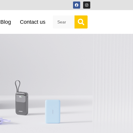
Blog
Contact us