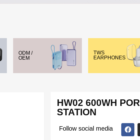
TWS
ODM /
EARPHONES
OEM
HW02 600WH PO
STATION
Follow social media