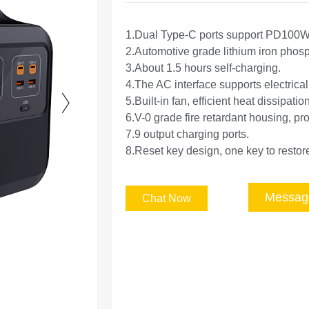
1.Dual Type-C ports support PD100W
2.Automotive grade lithium iron phosph
3.About 1.5 hours self-charging.
4.The AC interface supports electrica
5.Built-in fan, efficient heat dissipation
6.V-0 grade fire retardant housing, pro
7.9 output charging ports.
8.Reset key design, one key to restore
Messag
Chat Now