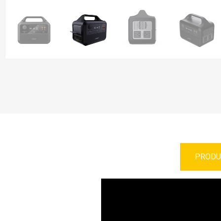
PRODU