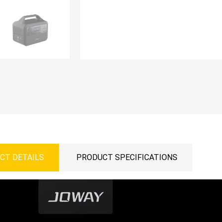
CT DETAILS
PRODUCT SPECIFICATIONS