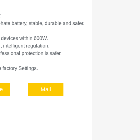
.
ate battery, stable, durable and safer.
l devices within 600W.
, intelligent regulation.
fessional protection is safer.
 factory Settings.
e
Mail