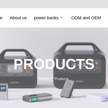
e
About us
power banks
ODM and OEM
PRODUCTS
Home
Products