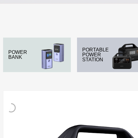
PORTABLE
POWER
POWER
BANK
STATION