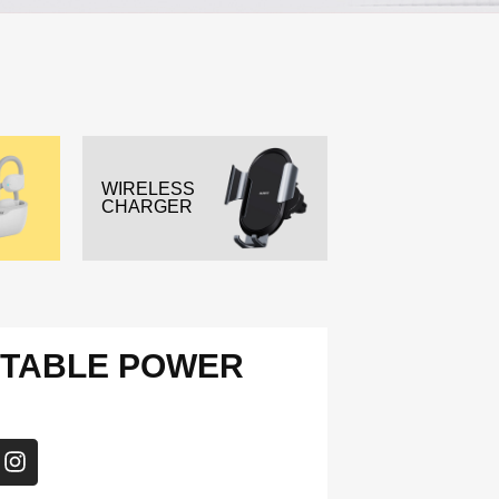
WIRELESS
CHARGER
RTABLE POWER